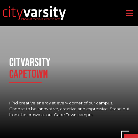
CITVARSITY
CAPETOWN
Find creative energy at every corner of our campus.
Choose to be innovative, creative and expressive. Stand out
from the crowd at our Cape Town campus.