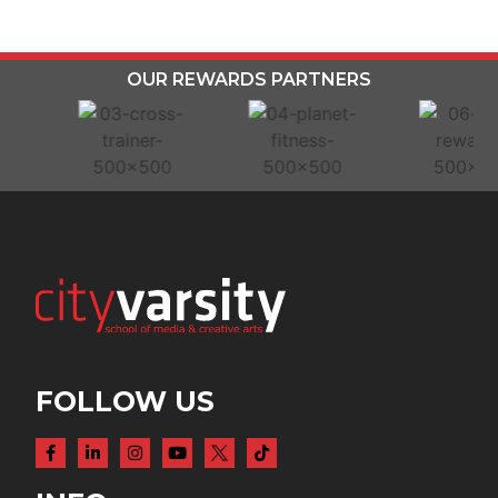
OUR REWARDS PARTNERS
FOLLOW US