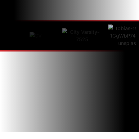
just a stone’s throw away.