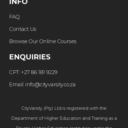
INFO
FAQ
Contact Us
Browse Our Online Courses
ENQUIRIES
CPT: +27 86 181 9229
Email: info@cityvarsity.co.za
CityVarsity (Pty) Ltd is registered with the
Department of Higher Education and Training as a